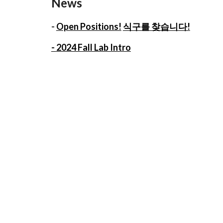
News
-
Open Positions!
식구를 찾습니다!
-
2024 Fall Lab Intro