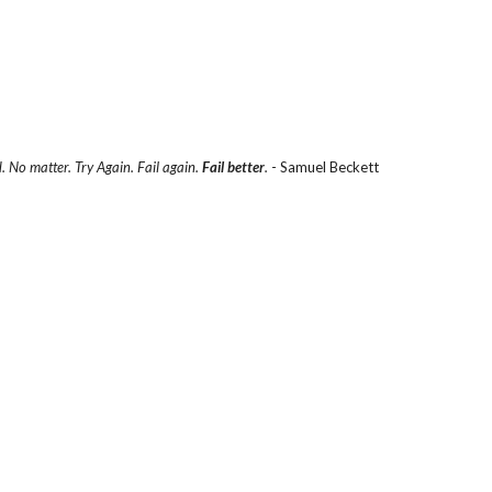
d. No matter. Try Again. Fail again.
Fail better
.
- Samuel Beckett