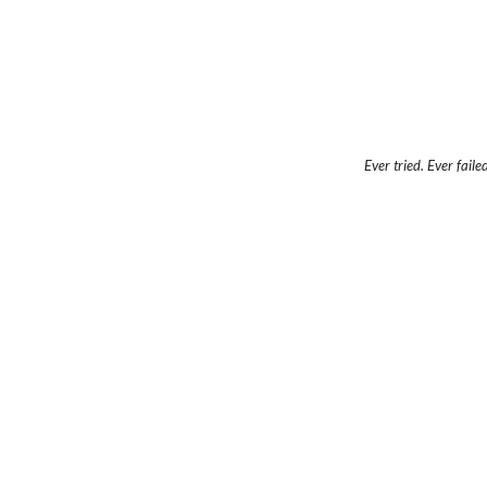
Ever tried. Ever faile