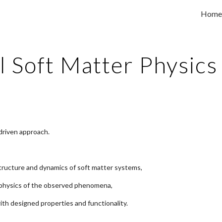
Home
ip to main content
Skip to navigat
l Soft Matter Physic
driven approach.
 structure and dynamics of soft matter systems,
 physics of the observed phenomena,
with designed properties and functionality.