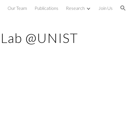
Our Team
Publications
Research
Join Us
ion
s Lab @UNIST