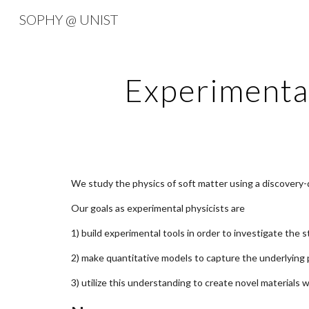
SOPHY @ UNIST
Sk
Experimenta
We study the physics of soft matter using a discovery-
Our goals as experimental physicists are
1) build experimental tools in order to investigate the
2) make quantitative models to capture the underlying
3) utilize this understanding to create novel materials 